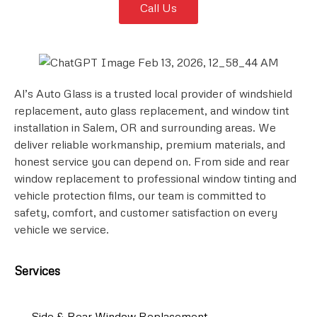
Call Us
Al’s Auto Glass is a trusted local provider of windshield
replacement, auto glass replacement, and window tint
installation in Salem, OR and surrounding areas. We
deliver reliable workmanship, premium materials, and
honest service you can depend on. From side and rear
window replacement to professional window tinting and
vehicle protection films, our team is committed to
safety, comfort, and customer satisfaction on every
vehicle we service.
Services
Side & Rear Window Replacement