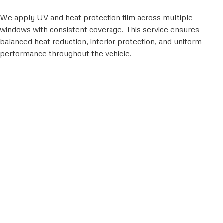
We apply UV and heat protection film across multiple
windows with consistent coverage. This service ensures
balanced heat reduction, interior protection, and uniform
performance throughout the vehicle.