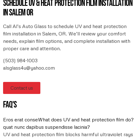
Schedule UV & heat protection film installation
in Salem OR
Call Al’s Auto Glass to schedule UV and heat protection
film installation in Salem, OR. We’ll review your comfort
needs, explain film options, and complete installation with
proper care and attention.
(503) 984-1003
alsglass4u@yahoo.com
Contact us
FAQ's
Eros erat conseWhat does UV and heat protection film do?
quat nunc dapibus suspendisse lacinia?
UV and heat protection film blocks harmful ultraviolet rays