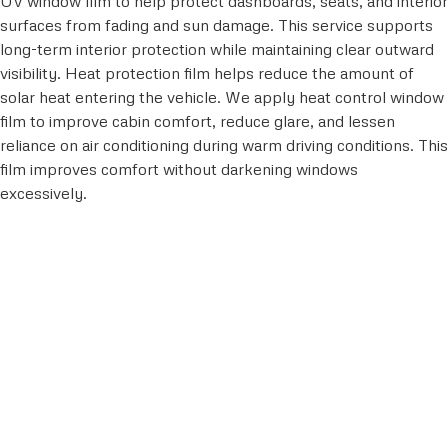
UV window film to help protect dashboards, seats, and interior
surfaces from fading and sun damage. This service supports
long-term interior protection while maintaining clear outward
visibility. Heat protection film helps reduce the amount of
solar heat entering the vehicle. We apply heat control window
film to improve cabin comfort, reduce glare, and lessen
reliance on air conditioning during warm driving conditions. This
film improves comfort without darkening windows
excessively.