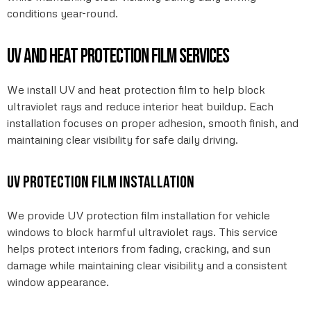
conditions year-round.
UV and heat protection film services
We install UV and heat protection film to help block
ultraviolet rays and reduce interior heat buildup. Each
installation focuses on proper adhesion, smooth finish, and
maintaining clear visibility for safe daily driving.
UV protection film installation
We provide UV protection film installation for vehicle
windows to block harmful ultraviolet rays. This service
helps protect interiors from fading, cracking, and sun
damage while maintaining clear visibility and a consistent
window appearance.