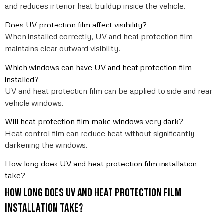
and reduces interior heat buildup inside the vehicle.
Does UV protection film affect visibility?
When installed correctly, UV and heat protection film
maintains clear outward visibility.
Which windows can have UV and heat protection film
installed?
UV and heat protection film can be applied to side and rear
vehicle windows.
Will heat protection film make windows very dark?
Heat control film can reduce heat without significantly
darkening the windows.
How long does UV and heat protection film installation
take?
How long does UV and heat protection film
installation take?