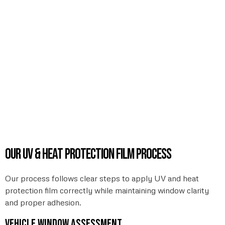
Our UV & heat protection film process
Our process follows clear steps to apply UV and heat
protection film correctly while maintaining window clarity
and proper adhesion.
Vehicle window assessment