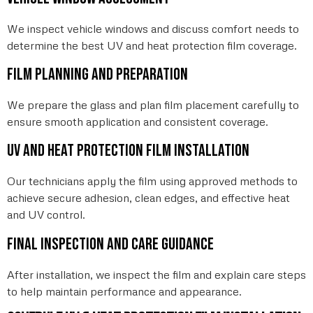
We inspect vehicle windows and discuss comfort needs to
determine the best UV and heat protection film coverage.
Film planning and preparation
We prepare the glass and plan film placement carefully to
ensure smooth application and consistent coverage.
UV and heat protection film installation
Our technicians apply the film using approved methods to
achieve secure adhesion, clean edges, and effective heat
and UV control.
Final inspection and care guidance
After installation, we inspect the film and explain care steps
to help maintain performance and appearance.