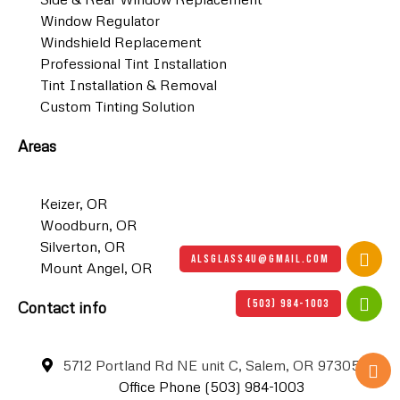
Window Regulator
Windshield Replacement
Professional Tint Installation
Tint Installation & Removal
Custom Tinting Solution
Areas
Keizer, OR
Woodburn, OR
Silverton, OR
ALSGLASS4U@GMAIL.COM
Mount Angel, OR
(503) 984-1003
Contact info
5712 Portland Rd NE unit C, Salem, OR 97305
Office Phone (503) 984-1003