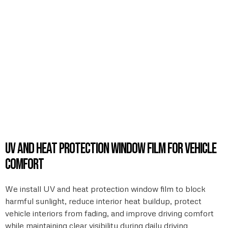
UV and heat protection window film for vehicle
comfort
We install UV and heat protection window film to block
harmful sunlight, reduce interior heat buildup, protect
vehicle interiors from fading, and improve driving comfort
while maintaining clear visibility during daily driving