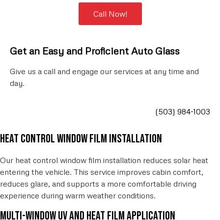
Call Now!
Get an Easy and Proficient Auto
Glass
Give us a call and engage our services at any time and
day.
(503) 984-1003
Heat control window film installation
Our heat control window film installation reduces solar heat
entering the vehicle. This service improves cabin comfort,
reduces glare, and supports a more comfortable driving
experience during warm weather conditions.
Multi-window UV and heat film application