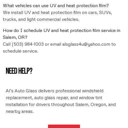
What vehicles can use UV and heat protection film?
We install UV and heat protection film on cars, SUVs,
trucks, and light commercial vehicles.
How do I schedule UV and heat protection film service in
Salem, OR?
Call (503) 984-1003 or email alsglass4u@yahoo.com to
schedule service.
Need help?
Al’s Auto Glass delivers professional windshield
replacement, auto glass repair, and window tint
installation for drivers throughout Salem, Oregon, and
nearby areas.