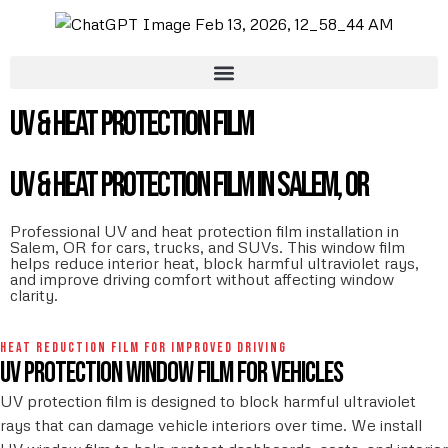
UV & Heat Protection Film
UV & Heat Protection Film in Salem, OR
Professional UV and heat protection film installation in
Salem, OR for cars, trucks, and SUVs. This window film
helps reduce interior heat, block harmful ultraviolet rays,
and improve driving comfort without affecting window
clarity.
HEAT REDUCTION FILM FOR IMPROVED DRIVING
UV protection window film for vehicles
UV protection film is designed to block harmful ultraviolet
rays that can damage vehicle interiors over time. We install