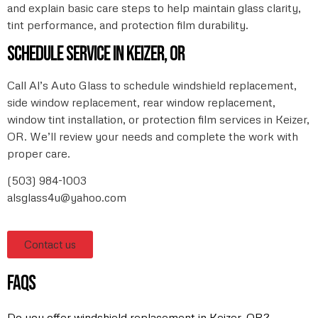
and explain basic care steps to help maintain glass clarity,
tint performance, and protection film durability.
Schedule service in Keizer, OR
Call Al’s Auto Glass to schedule windshield replacement,
side window replacement, rear window replacement,
window tint installation, or protection film services in Keizer,
OR. We’ll review your needs and complete the work with
proper care.
(503) 984-1003
alsglass4u@yahoo.com
Contact us
faqs
Do you offer windshield replacement in Keizer, OR?