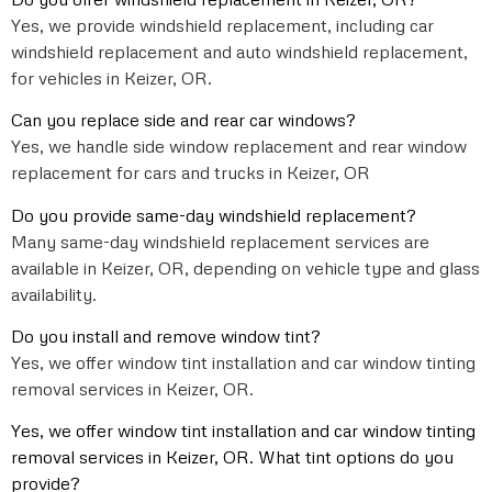
Yes, we provide windshield replacement, including car
windshield replacement and auto windshield replacement,
for vehicles in Keizer, OR.
Can you replace side and rear car windows?
Yes, we handle side window replacement and rear window
replacement for cars and trucks in Keizer, OR
Do you provide same-day windshield replacement?
Many same-day windshield replacement services are
available in Keizer, OR, depending on vehicle type and glass
availability.
Do you install and remove window tint?
Yes, we offer window tint installation and car window tinting
removal services in Keizer, OR.
Yes, we offer window tint installation and car window tinting
removal services in Keizer, OR. What tint options do you
provide?