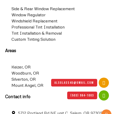
Side & Rear Window Replacement
Window Regulator
Windshield Replacement
Professional Tint Installation
Tint Installation & Removal
Custom Tinting Solution
Areas
Keizer, OR
Woodburn, OR
Silverton, OR
ALSGLASS4U@GMAIL.COM
Mount Angel, OR
(503) 984-1003
Contact info
5712 Portland Rd NE unit C, Salem, OR 97305