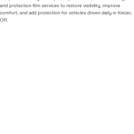
and protection film services to restore visibility, improve
comfort, and add protection for vehicles driven daily in Keizer,
OR.