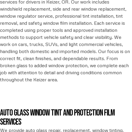
services for drivers in Keizer, OR. Our work includes
windshield replacement, side and rear window replacement,
window regulator service, professional tint installation, tint
removal, and safety window film installation. Each service is
completed using proper tools and approved installation
methods to support vehicle safety and clear visibility. We
work on cars, trucks, SUVs, and light commercial vehicles,
handling both domestic and imported models. Our focus is on
correct fit, clean finishes, and dependable results. From
broken glass to added window protection, we complete each
job with attention to detail and driving conditions common
throughout the Keizer area.
Auto glass window tint and protection film
services
We provide auto glass repair, replacement, window tinting,