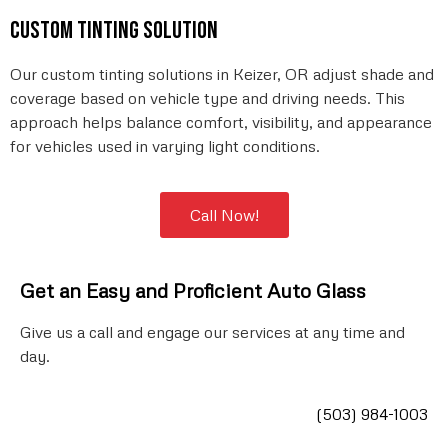
Custom tinting solution
Our custom tinting solutions in Keizer, OR adjust shade and
coverage based on vehicle type and driving needs. This
approach helps balance comfort, visibility, and appearance
for vehicles used in varying light conditions.
Call Now!
Get an Easy and Proficient Auto
Glass
Give us a call and engage our services at any time and
day.
(503) 984-1003