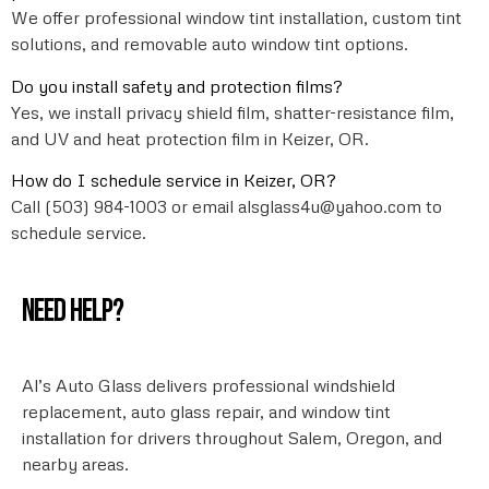
We offer professional window tint installation, custom tint
solutions, and removable auto window tint options.
Do you install safety and protection films?
Yes, we install privacy shield film, shatter-resistance film,
and UV and heat protection film in Keizer, OR.
How do I schedule service in Keizer, OR?
Call (503) 984-1003 or email alsglass4u@yahoo.com to
schedule service.
Need help?
Al’s Auto Glass delivers professional windshield
replacement, auto glass repair, and window tint
installation for drivers throughout Salem, Oregon, and
nearby areas.