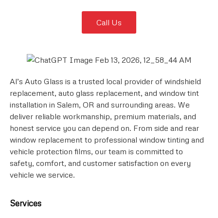
Call Us
Al’s Auto Glass is a trusted local provider of windshield
replacement, auto glass replacement, and window tint
installation in Salem, OR and surrounding areas. We
deliver reliable workmanship, premium materials, and
honest service you can depend on. From side and rear
window replacement to professional window tinting and
vehicle protection films, our team is committed to
safety, comfort, and customer satisfaction on every
vehicle we service.
Services