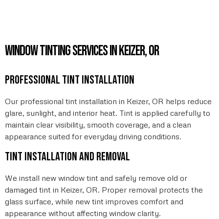
Window Tinting Services in Keizer, OR
Professional tint installation
Our professional tint installation in Keizer, OR helps reduce
glare, sunlight, and interior heat. Tint is applied carefully to
maintain clear visibility, smooth coverage, and a clean
appearance suited for everyday driving conditions.
Tint installation and removal
We install new window tint and safely remove old or
damaged tint in Keizer, OR. Proper removal protects the
glass surface, while new tint improves comfort and
appearance without affecting window clarity.