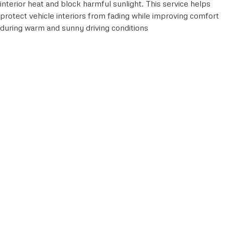
interior heat and block harmful sunlight. This service helps
protect vehicle interiors from fading while improving comfort
during warm and sunny driving conditions