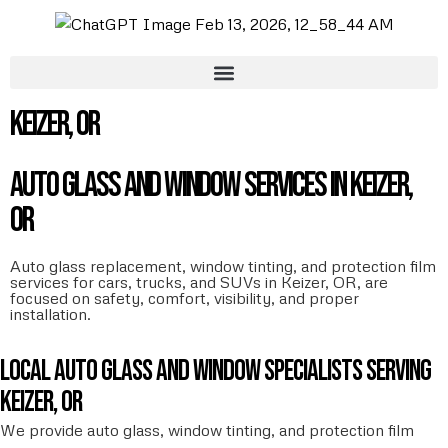
Keizer, OR
Auto Glass and Window Services in Keizer,
OR
Auto glass replacement, window tinting, and protection film
services for cars, trucks, and SUVs in Keizer, OR, are
focused on safety, comfort, visibility, and proper
installation.
Local auto glass and window specialists serving
Keizer, OR
We provide auto glass, window tinting, and protection film