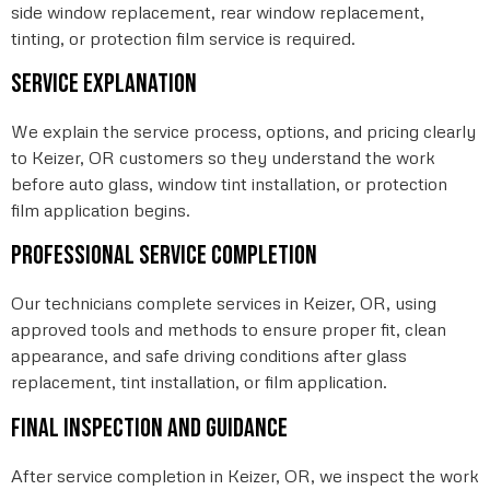
side window replacement, rear window replacement,
tinting, or protection film service is required.
Service explanation
We explain the service process, options, and pricing clearly
to Keizer, OR customers so they understand the work
before auto glass, window tint installation, or protection
film application begins.
Professional service completion
Our technicians complete services in Keizer, OR, using
approved tools and methods to ensure proper fit, clean
appearance, and safe driving conditions after glass
replacement, tint installation, or film application.
Final inspection and guidance
After service completion in Keizer, OR, we inspect the work