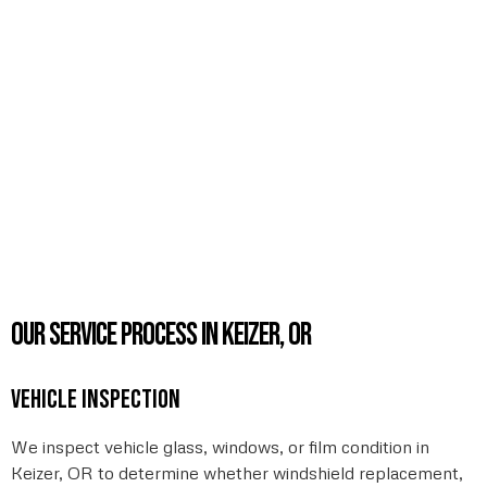
Our service process in Keizer, OR
Vehicle inspection
We inspect vehicle glass, windows, or film condition in
Keizer, OR to determine whether windshield replacement,