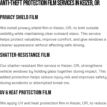
Anti-Theft Protection Film Services in Keizer, OR
Privacy shield film
We install privacy shield film in Keizer, OR, to limit outside
visibility while maintaining clear outward vision. This service
helps protect valuables, improve comfort, and give windows a
cleaner appearance without affecting safe driving.
Shatter-resistance film
Our shatter-resistant film service in Keizer, OR, strengthens
vehicle windows by holding glass together during impact. This
added protection helps reduce injury risk and improves safety
during accidents or attempted break-ins.
UV & heat protection film
We apply UV and heat protection film in Keizer, OR, to reduce