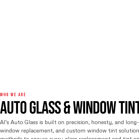
WHO WE ARE
Auto Glass & Window Tin
Al’s Auto Glass is built on precision, honesty, and long
window replacement, and custom window tint solutions
methods to ensure every glass replacement and tint a