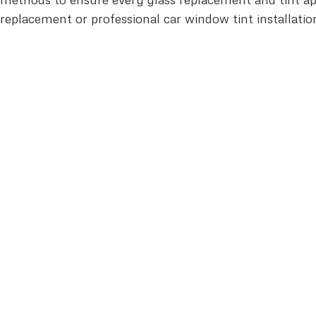
replacement or professional car window tint installatio