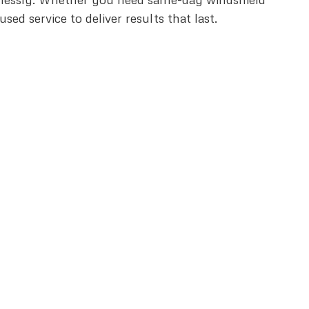
d service to deliver results that last.