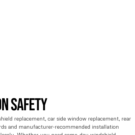
on Safety
ndshield replacement, car side window replacement, rear
ards and manufacturer-recommended installation
awlessly. Whether you need same-day windshield