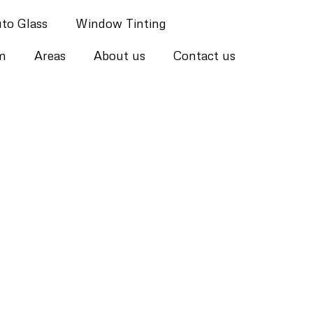
to Glass
Window Tinting
lm
Areas
About us
Contact us