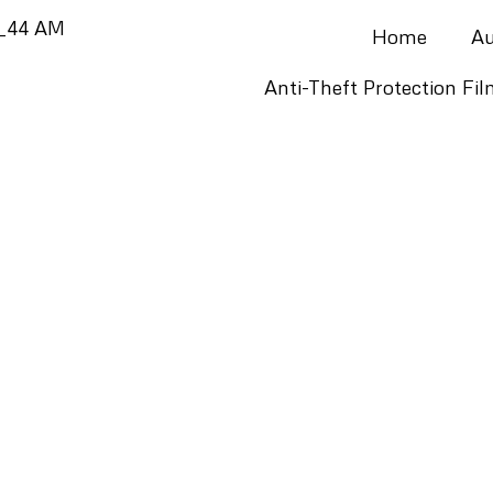
Home
Au
Anti-Theft Protection Fi