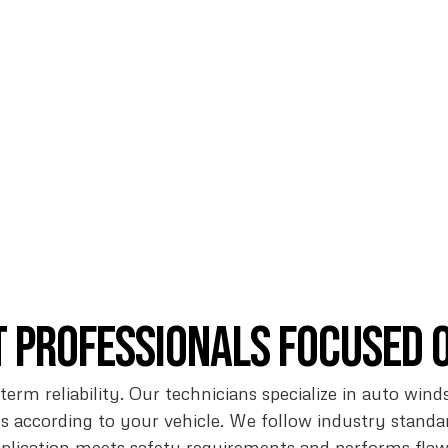
t Professionals Focused 
-term reliability. Our technicians specialize in auto wi
 according to your vehicle. We follow industry stand
pplication meets safety requirements and performs fl