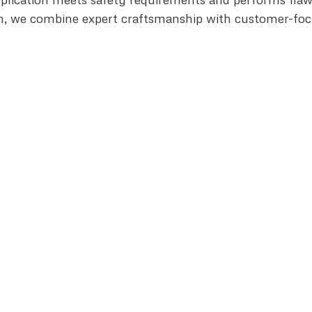
n, we combine expert craftsmanship with customer-focuse